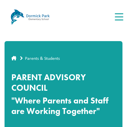
Skip
to
main
content
Breadcrumb
Parents & Students
PARENT ADVISORY
COUNCIL
"Where Parents and Staff
are Working Together"