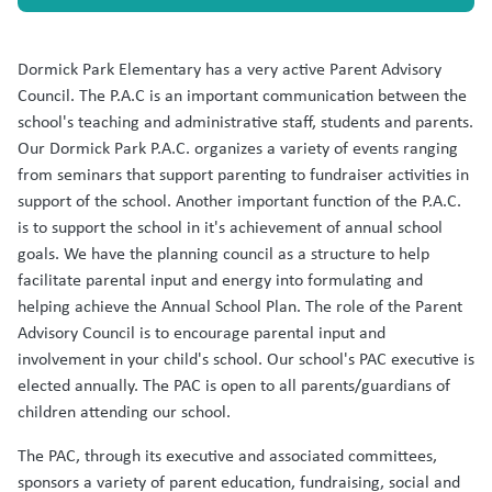
Dormick Park Elementary has a very active Parent Advisory
Council. The P.A.C is an important communication between the
school's teaching and administrative staff, students and parents.
Our Dormick Park P.A.C. organizes a variety of events ranging
from seminars that support parenting to fundraiser activities in
support of the school. Another important function of the P.A.C.
is to support the school in it's achievement of annual school
goals. We have the planning council as a structure to help
facilitate parental input and energy into formulating and
helping achieve the Annual School Plan. The role of the Parent
Advisory Council is to encourage parental input and
involvement in your child's school. Our school's PAC executive is
elected annually. The PAC is open to all parents/guardians of
children attending our school.
The PAC, through its executive and associated committees,
sponsors a variety of parent education, fundraising, social and