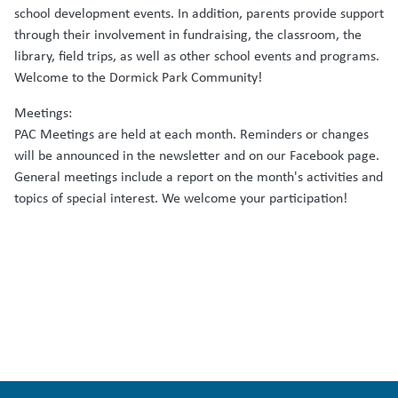
school development events. In addition, parents provide support
through their involvement in fundraising, the classroom, the
library, field trips, as well as other school events and programs.
Welcome to the Dormick Park Community!
Meetings:
PAC Meetings are held at each month. Reminders or changes
will be announced in the newsletter and on our Facebook page.
General meetings include a report on the month's activities and
topics of special interest. We welcome your participation!
Email the PAC