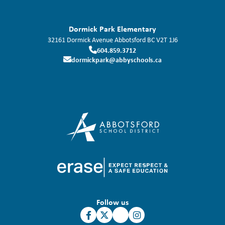
Dormick Park Elementary
32161 Dormick Avenue
Abbotsford
BC
V2T 1J6
604.859.3712
dormickpark@abbyschools.ca
Follow us